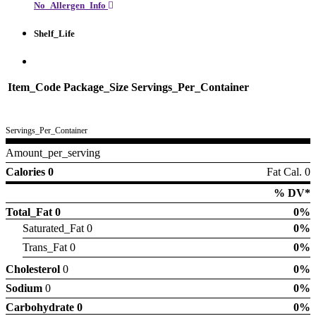
No_Allergen_Info
Shelf_Life
Item_Code
Package_Size
Servings_Per_Container
Servings_Per_Container
Amount_per_serving
Calories 0
Fat Cal. 0
% DV*
Total_Fat
0
0%
Saturated_Fat 0
0%
Trans_Fat 0
0%
Cholesterol
0
0%
Sodium
0
0%
Carbohydrate
0
0%