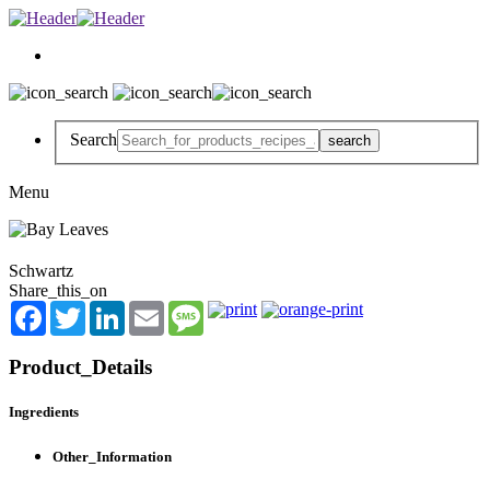
Search
Menu
Schwartz
Share_this_on
Facebook
Twitter
LinkedIn
Email
Message
Product_Details
Ingredients
Other_Information