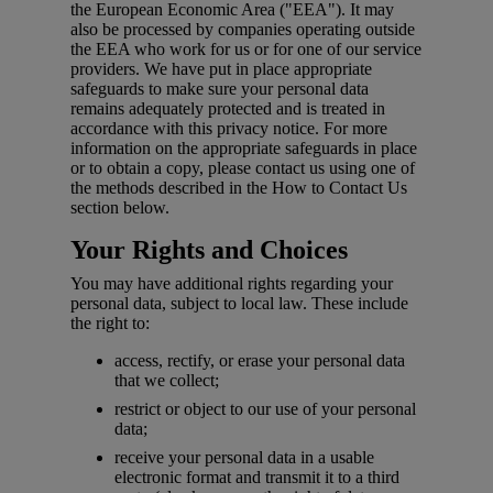
the European Economic Area ("EEA"). It may
also be processed by companies operating outside
the EEA who work for us or for one of our service
providers. We have put in place appropriate
safeguards to make sure your personal data
remains adequately protected and is treated in
accordance with this privacy notice. For more
information on the appropriate safeguards in place
or to obtain a copy, please contact us using one of
the methods described in the How to Contact Us
section below.
Your Rights and Choices
You may have additional rights regarding your
personal data, subject to local law. These include
the right to:
access, rectify, or erase your personal data
that we collect;
restrict or object to our use of your personal
data;
receive your personal data in a usable
electronic format and transmit it to a third