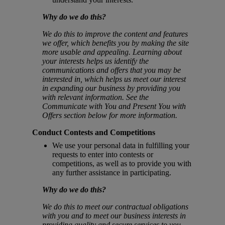
Why do we do this?
We do this to improve the content and features
we offer, which benefits you by making the site
more usable and appealing. Learning about
your interests helps us identify the
communications and offers that you may be
interested in, which helps us meet our interest
in expanding our business by providing you
with relevant information. See the
Communicate with You and Present You with
Offers section below for more information.
Conduct Contests and Competitions
We use your personal data in fulfilling your
requests to enter into contests or
competitions, as well as to provide you with
any further assistance in participating.
Why do we do this?
We do this to meet our contractual obligations
with you and to meet our business interests in
providing quality and secure services to you