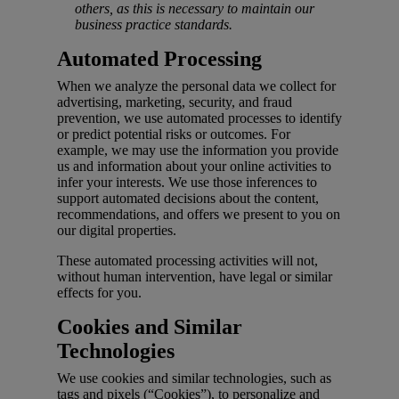
others, as this is necessary to maintain our
business practice standards.
Automated Processing
When we analyze the personal data we collect for
advertising, marketing, security, and fraud
prevention, we use automated processes to identify
or predict potential risks or outcomes. For
example, we may use the information you provide
us and information about your online activities to
infer your interests. We use those inferences to
support automated decisions about the content,
recommendations, and offers we present to you on
our digital properties.
These automated processing activities will not,
without human intervention, have legal or similar
effects for you.
Cookies and Similar
Technologies
We use cookies and similar technologies, such as
tags and pixels (“Cookies”), to personalize and