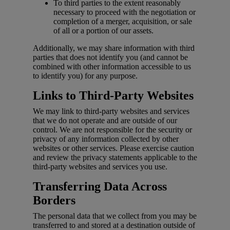
To third parties to the extent reasonably
necessary to proceed with the negotiation or
completion of a merger, acquisition, or sale
of all or a portion of our assets.
Additionally, we may share information with third
parties that does not identify you (and cannot be
combined with other information accessible to us
to identify you) for any purpose.
Links to Third-Party Websites
We may link to third-party websites and services
that we do not operate and are outside of our
control. We are not responsible for the security or
privacy of any information collected by other
websites or other services. Please exercise caution
and review the privacy statements applicable to the
third-party websites and services you use.
Transferring Data Across
Borders
The personal data that we collect from you may be
transferred to and stored at a destination outside of