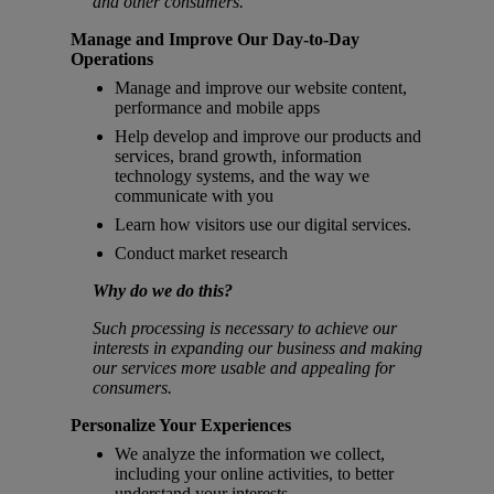
and other consumers.
Manage and Improve Our Day-to-Day
Operations
Manage and improve our website content,
performance and mobile apps
Help develop and improve our products and
services, brand growth, information
technology systems, and the way we
communicate with you
Learn how visitors use our digital services.
Conduct market research
Why do we do this?
Such processing is necessary to achieve our
interests in expanding our business and making
our services more usable and appealing for
consumers.
Personalize Your Experiences
We analyze the information we collect,
including your online activities, to better
understand your interests.