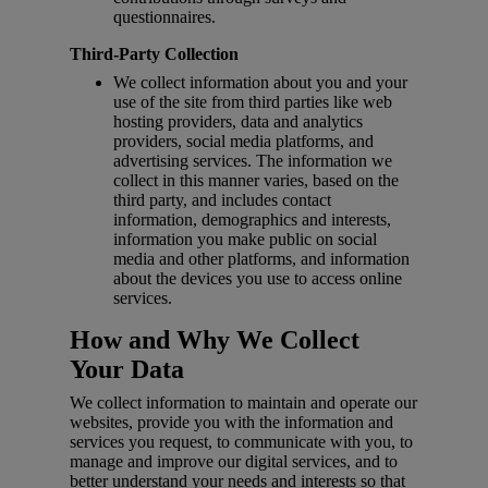
questionnaires.
Third-Party Collection
We collect information about you and your
use of the site from third parties like web
hosting providers, data and analytics
providers, social media platforms, and
advertising services. The information we
collect in this manner varies, based on the
third party, and includes contact
information, demographics and interests,
information you make public on social
media and other platforms, and information
about the devices you use to access online
services.
How and Why We Collect
Your Data
We collect information to maintain and operate our
websites, provide you with the information and
services you request, to communicate with you, to
manage and improve our digital services, and to
better understand your needs and interests so that