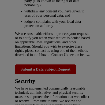
party (also known as the right of data
portability);
withdraw any consent you have given to
uses of your personal data; and
lodge a complaint with your local data
protection authority
We use reasonable efforts to process your requests
or to notify you when your request is denied based
on applicable laws, regulations, and other
limitations. Should you wish to exercise these
rights, please contact us using one of the methods
described in the How to Contact Us section below.
Submit a Data Subject Request
Security
We have implemented commercially reasonable
technical, administrative, and physical security
measures to protect the information that we collect
or receive. From time to time, we review and