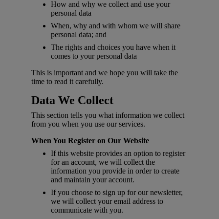
How and why we collect and use your
personal data
When, why and with whom we will share
personal data; and
The rights and choices you have when it
comes to your personal data
This is important and we hope you will take the
time to read it carefully.
Data We Collect
This section tells you what information we collect
from you when you use our services.
When You Register on Our Website
If this website provides an option to register
for an account, we will collect the
information you provide in order to create
and maintain your account.
If you choose to sign up for our newsletter,
we will collect your email address to
communicate with you.