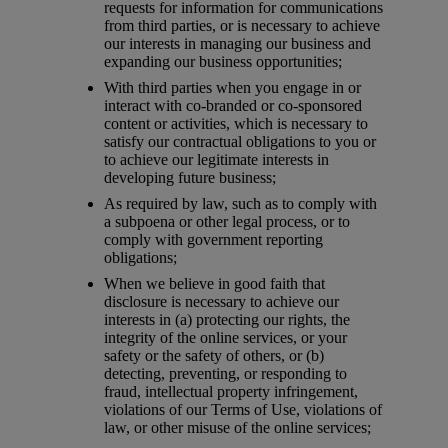
requests for information for communications
from third parties, or is necessary to achieve
our interests in managing our business and
expanding our business opportunities;
With third parties when you engage in or
interact with co-branded or co-sponsored
content or activities, which is necessary to
satisfy our contractual obligations to you or
to achieve our legitimate interests in
developing future business;
As required by law, such as to comply with
a subpoena or other legal process, or to
comply with government reporting
obligations;
When we believe in good faith that
disclosure is necessary to achieve our
interests in (a) protecting our rights, the
integrity of the online services, or your
safety or the safety of others, or (b)
detecting, preventing, or responding to
fraud, intellectual property infringement,
violations of our Terms of Use, violations of
law, or other misuse of the online services;