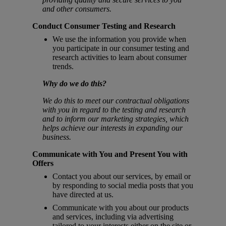
and other consumers.
Conduct Consumer Testing and Research
We use the information you provide when
you participate in our consumer testing and
research activities to learn about consumer
trends.
Why do we do this?
We do this to meet our contractual obligations
with you in regard to the testing and research
and to inform our marketing strategies, which
helps achieve our interests in expanding our
business.
Communicate with You and Present You with
Offers
Contact you about our services, by email or
by responding to social media posts that you
have directed at us.
Communicate with you about our products
and services, including via advertising
tailored to your interests either on the site or