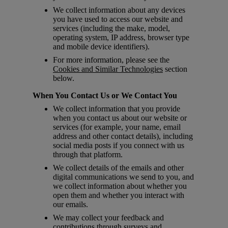
We collect information about any devices
you have used to access our website and
services (including the make, model,
operating system, IP address, browser type
and mobile device identifiers).
For more information, please see the
Cookies and Similar Technologies
section
below.
When You Contact Us or We Contact You
We collect information that you provide
when you contact us about our website or
services (for example, your name, email
address and other contact details), including
social media posts if you connect with us
through that platform.
We collect details of the emails and other
digital communications we send to you, and
we collect information about whether you
open them and whether you interact with
our emails.
We may collect your feedback and
contributions through surveys and