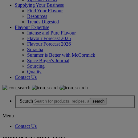
Supplying Your Business
Find Your Flavour
Resources
Trends Digested
Flavour Expertise
Intense and Pure Flavour
Flavour Forecast 2025
Flavour Forecast 2026
Sriracha
Summer is Better with McCormick
Spice Buyer's Journal
Sourcing
Quality
Contact Us
Search
Menu
Contact Us