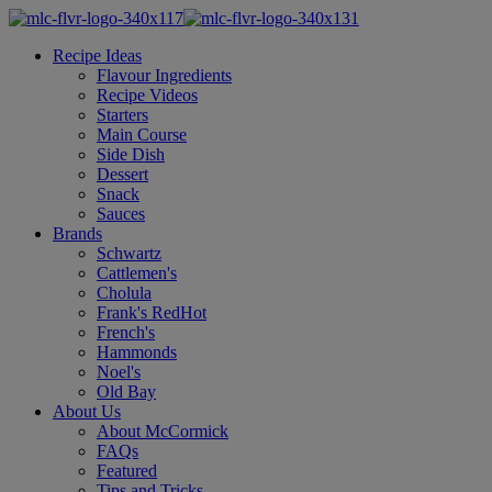
Recipe Ideas
Flavour Ingredients
Recipe Videos
Starters
Main Course
Side Dish
Dessert
Snack
Sauces
Brands
Schwartz
Cattlemen's
Cholula
Frank's RedHot
French's
Hammonds
Noel's
Old Bay
About Us
About McCormick
FAQs
Featured
Tips and Tricks