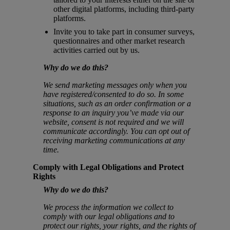
other digital platforms, including third-party
platforms.
Invite you to take part in consumer surveys,
questionnaires and other market research
activities carried out by us.
Why do we do this?
We send marketing messages only when you
have registered/consented to do so. In some
situations, such as an order confirmation or a
response to an inquiry you’ve made via our
website, consent is not required and we will
communicate accordingly. You can opt out of
receiving marketing communications at any
time.
Comply with Legal Obligations and Protect
Rights
Why do we do this?
We process the information we collect to
comply with our legal obligations and to
protect our rights, your rights, and the rights of