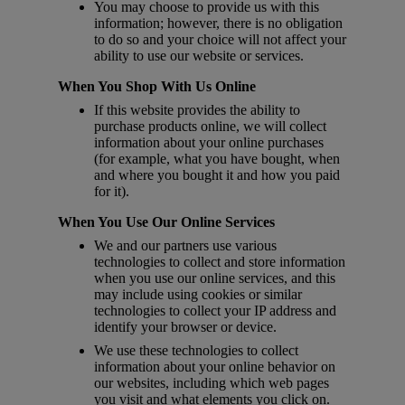
You may choose to provide us with this
information; however, there is no obligation
to do so and your choice will not affect your
ability to use our website or services.
When You Shop With Us Online
If this website provides the ability to
purchase products online, we will collect
information about your online purchases
(for example, what you have bought, when
and where you bought it and how you paid
for it).
When You Use Our Online Services
We and our partners use various
technologies to collect and store information
when you use our online services, and this
may include using cookies or similar
technologies to collect your IP address and
identify your browser or device.
We use these technologies to collect
information about your online behavior on
our websites, including which web pages
you visit and what elements you click on.