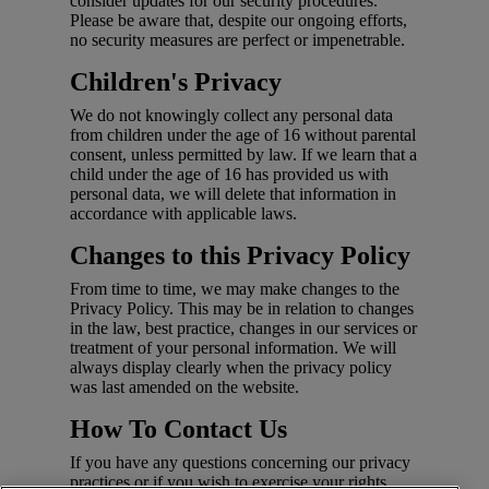
consider updates for our security procedures.
Please be aware that, despite our ongoing efforts,
no security measures are perfect or impenetrable.
Children's Privacy
We do not knowingly collect any personal data
from children under the age of 16 without parental
consent, unless permitted by law. If we learn that a
child under the age of 16 has provided us with
personal data, we will delete that information in
accordance with applicable laws.
Changes to this Privacy Policy
From time to time, we may make changes to the
Privacy Policy. This may be in relation to changes
in the law, best practice, changes in our services or
treatment of your personal information. We will
always display clearly when the privacy policy
was last amended on the website.
How To Contact Us
If you have any questions concerning our privacy
practices or if you wish to exercise your rights