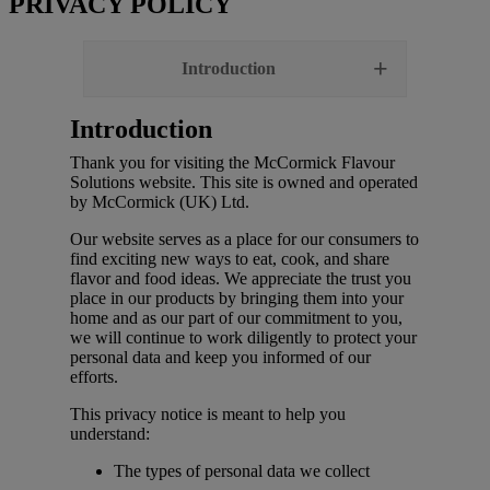
PRIVACY POLICY
Introduction
Introduction
Thank you for visiting the McCormick Flavour
Solutions website. This site is owned and operated
by McCormick (UK) Ltd.
Our website serves as a place for our consumers to
find exciting new ways to eat, cook, and share
flavor and food ideas. We appreciate the trust you
place in our products by bringing them into your
home and as our part of our commitment to you,
we will continue to work diligently to protect your
personal data and keep you informed of our
efforts.
This privacy notice is meant to help you
understand:
The types of personal data we collect