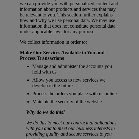
we can provide you with personalized content and
information about products and services that may
be relevant to you. This section further explains
how and why we use personal data. We may use
information that does not constitute personal data
under applicable laws for any purpose.
We collect information in order to:
Make Our Services Available to You and
Process Transactions
Manage and administer the accounts you
hold with us
Allow you access to new services we
develop in the future
Process the orders you place with us online
Maintain the security of the website
Why do we do this?
We do this to meet our contractual obligations
with you and to meet our business interests in
providing quality and secure services to you