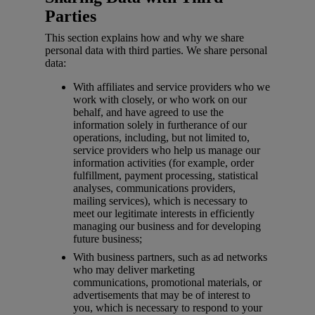
Parties
This section explains how and why we share
personal data with third parties. We share personal
data:
With affiliates and service providers who we
work with closely, or who work on our
behalf, and have agreed to use the
information solely in furtherance of our
operations, including, but not limited to,
service providers who help us manage our
information activities (for example, order
fulfillment, payment processing, statistical
analyses, communications providers,
mailing services), which is necessary to
meet our legitimate interests in efficiently
managing our business and for developing
future business;
With business partners, such as ad networks
who may deliver marketing
communications, promotional materials, or
advertisements that may be of interest to
you, which is necessary to respond to your