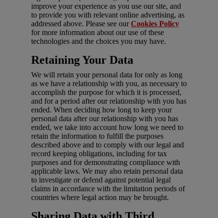
improve your experience as you use our site, and
to provide you with relevant online advertising, as
addressed above. Please see our
Cookies Policy
for more information about our use of these
technologies and the choices you may have.
Retaining Your Data
We will retain your personal data for only as long
as we have a relationship with you, as necessary to
accomplish the purpose for which it is processed,
and for a period after our relationship with you has
ended. When deciding how long to keep your
personal data after our relationship with you has
ended, we take into account how long we need to
retain the information to fulfill the purposes
described above and to comply with our legal and
record keeping obligations, including for tax
purposes and for demonstrating compliance with
applicable laws. We may also retain personal data
to investigate or defend against potential legal
claims in accordance with the limitation periods of
countries where legal action may be brought.
Sharing Data with Third