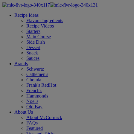
Recipe Ideas
Flavour Ingredients
Recipe Videos
Starters
Main Course
Side Dish
Dessert
Snack
Sauces
Brands
Schwartz
Cattlemen's
Cholula
Frank's RedHot
French's
Hammonds
Noel's
Old Bay
About Us
About McCormick
FAQs
Featured
Tips and Tricks