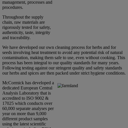
management, processes and
procedures.
Throughout the supply
chain, raw materials are
rigorously tested for safety,
authenticity, taste, integrity
and traceability.
We have developed our own cleaning process for herbs and for
seeds involving heat treatment to avoid any potential risk of natural
contamination, making them safe to use, even without cooking. This
process has been integral to our quality standards for many years.
Following testing against our stringent quality and safety standards
our herbs and spices are then packed under strict hygiene conditions.
McCormick has developed a
dedicated European Central
Analysis Laboratory that is
accredited to ISO 9002 &
17025 which conducts over
60,000 separate analyses per
year on more than 9,000
different product samples
using the latest scientific