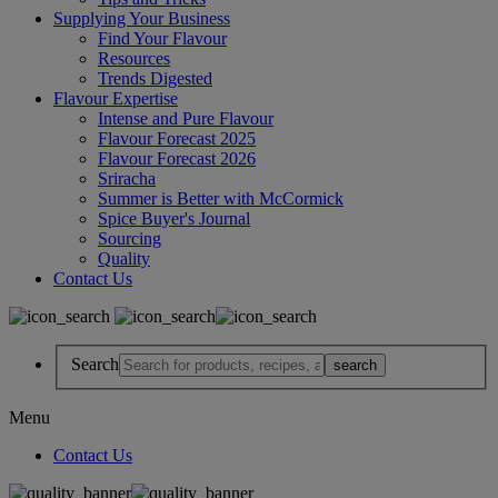
Supplying Your Business
Find Your Flavour
Resources
Trends Digested
Flavour Expertise
Intense and Pure Flavour
Flavour Forecast 2025
Flavour Forecast 2026
Sriracha
Summer is Better with McCormick
Spice Buyer's Journal
Sourcing
Quality
Contact Us
Search
Menu
Contact Us