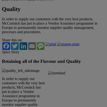
Quality
In order to supply our customers with the very best products,
McCormick has put in place a Vendor Assurance programme in
Europe to permanently monitor supplier quality management,
processes and procedures.
Share this on:
Facebook
Twitter
LinkedIn
Email
Message
Spice Story
Retaining all of the Flavour and Quality
In order to supply our
customers with the very best
products, McCormick has
put in place a Vendor
Assurance programme in
Europe to permanently
monitor supplier quality