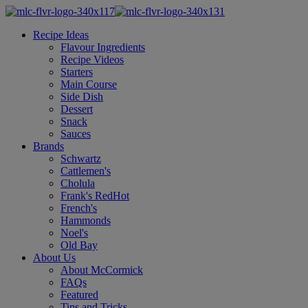
Recipe Ideas
Flavour Ingredients
Recipe Videos
Starters
Main Course
Side Dish
Dessert
Snack
Sauces
Brands
Schwartz
Cattlemen's
Cholula
Frank's RedHot
French's
Hammonds
Noel's
Old Bay
About Us
About McCormick
FAQs
Featured
Tips and Tricks