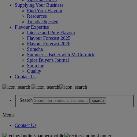
Supplying Your Business
Find Your Flavour
Resources
Trends Digested
Flavour Expertise
Intense and Pure Flavour
Flavour Forecast 2025
Flavour Forecast 2026
Sriracha
Summer is Better with McCormick
Spice Buyer's Journal
Sourcing
Quality
Contact Us
Search
Menu
Contact Us