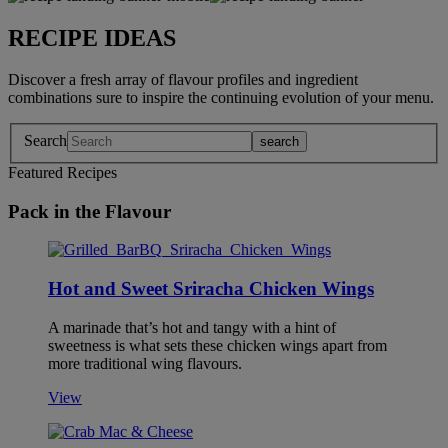
RECIPE IDEAS
Discover a fresh array of flavour profiles and ingredient
combinations sure to inspire the continuing evolution of your menu.
Search
Featured Recipes
Pack in the Flavour
Hot and Sweet Sriracha Chicken Wings
A marinade that’s hot and tangy with a hint of
sweetness is what sets these chicken wings apart from
more traditional wing flavours.
View