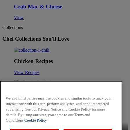
Crab Mac & Cheese
View
Collections
Chef Collections You'll Love
Chicken Recipes
View Recipes
Mediterranean Cuisine
We and third parties may use cookies and similar tools to track your
interactions with this site, perform analytics, and conduct targeted
View Recipes
advertising. See our Privacy Notice and Cookie Policy for more
Skip to main content
details. By using our sites, you agree to our Terms and
Conditions.
Cookie Policy