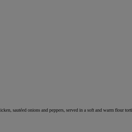
hicken, sautéed onions and peppers, served in a soft and warm flour tor