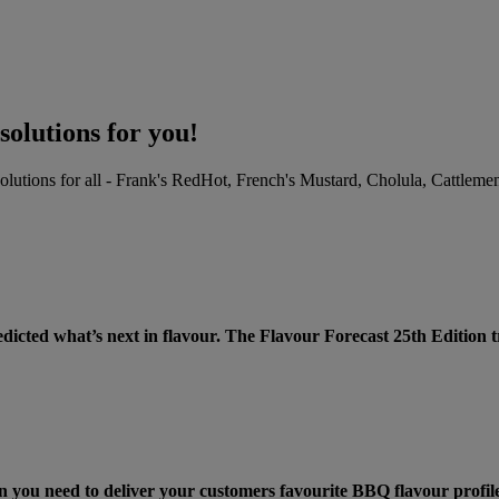
solutions for you!
 solutions for all - Frank's RedHot, French's Mustard, Cholula, Catt
ECAST® 25th EDITION! >
dicted what’s next in flavour. The Flavour Forecast 25th Edition
n you need to deliver your customers favourite BBQ flavour profile