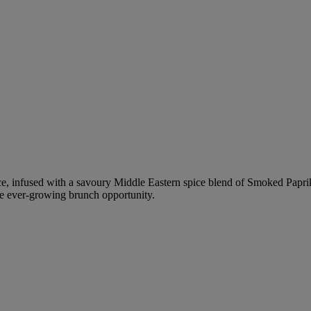
uce, infused with a savoury Middle Eastern spice blend of Smoked Pap
the ever-growing brunch opportunity.