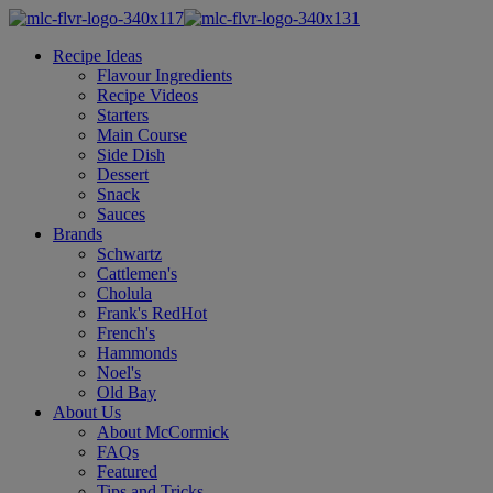
Recipe Ideas
Flavour Ingredients
Recipe Videos
Starters
Main Course
Side Dish
Dessert
Snack
Sauces
Brands
Schwartz
Cattlemen's
Cholula
Frank's RedHot
French's
Hammonds
Noel's
Old Bay
About Us
About McCormick
FAQs
Featured
Tips and Tricks