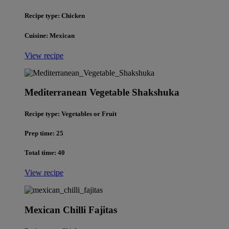
Recipe type: Chicken
Cuisine: Mexican
View recipe
Mediterranean Vegetable Shakshuka
Recipe type: Vegetables or Fruit
Prep time: 25
Total time: 40
View recipe
Mexican Chilli Fajitas