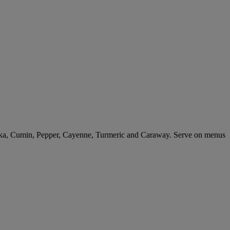
rika, Cumin, Pepper, Cayenne, Turmeric and Caraway. Serve on menus