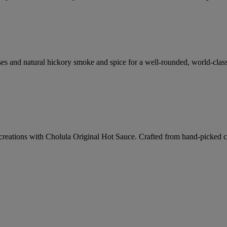
ses and natural hickory smoke and spice for a well-rounded, world-clas
creations with Cholula Original Hot Sauce. Crafted from hand-picked chi