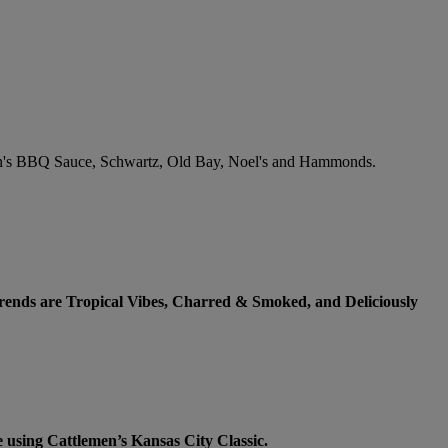
lemen's BBQ Sauce, Schwartz, Old Bay, Noel's and Hammonds.
 trends are Tropical Vibes, Charred & Smoked, and Deliciously
 using Cattlemen’s Kansas City Classic.