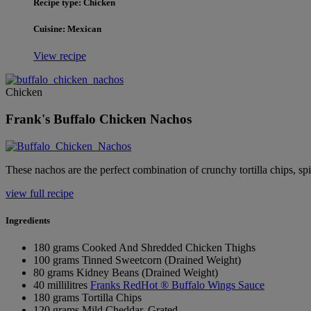
Recipe type: Chicken
Cuisine: Mexican
View recipe
Chicken
Frank's Buffalo Chicken Nachos
These nachos are the perfect combination of crunchy tortilla chips, sp
view full recipe
Ingredients
180 grams Cooked And Shredded Chicken Thighs
100 grams Tinned Sweetcorn (Drained Weight)
80 grams Kidney Beans (Drained Weight)
40 millilitres
Franks RedHot ® Buffalo Wings Sauce
180 grams Tortilla Chips
120 grams Mild Cheddar, Grated