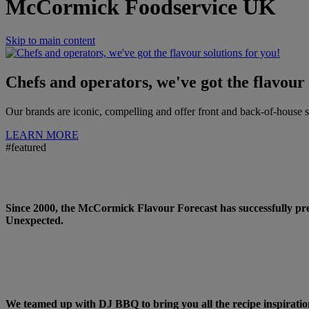
McCormick Foodservice UK
Skip to main content
Chefs and operators, we've got the flavour 
Our brands are iconic, compelling and offer front and back-of-house
LEARN MORE
#featured
WELCOME TO THE FLAVOUR FOR
Since 2000, the McCormick Flavour Forecast has successfully pre
Unexpected.
CATTLEMEN’S BBQ RECIPES >
We teamed up with DJ BBQ to bring you all the recipe inspiratio