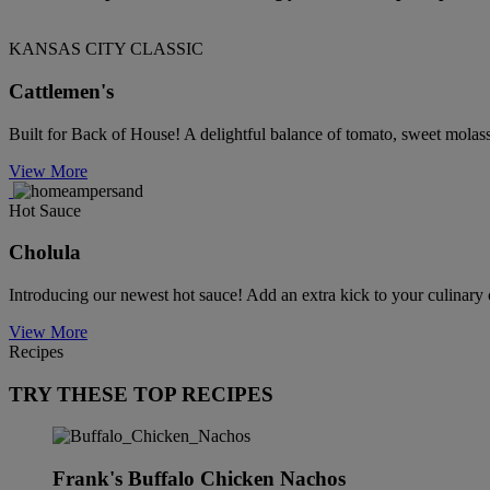
KANSAS CITY CLASSIC
Cattlemen's
Built for Back of House! A delightful balance of tomato, sweet molas
View More
Hot Sauce
Cholula
Introducing our newest hot sauce! Add an extra kick to your culinary 
View More
Recipes
TRY THESE TOP RECIPES
Frank's Buffalo Chicken Nachos