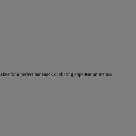
makes for a perfect bar snack or sharing appetiser on menus.