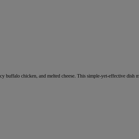
icy buffalo chicken, and melted cheese. This simple-yet-effective dish 