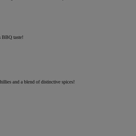
s BBQ taste!
llies and a blend of distinctive spices!