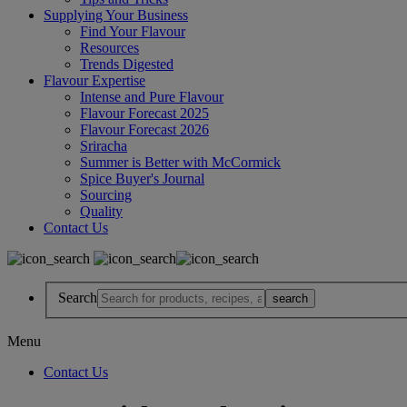
Supplying Your Business
Find Your Flavour
Resources
Trends Digested
Flavour Expertise
Intense and Pure Flavour
Flavour Forecast 2025
Flavour Forecast 2026
Sriracha
Summer is Better with McCormick
Spice Buyer's Journal
Sourcing
Quality
Contact Us
Search
Menu
Contact Us