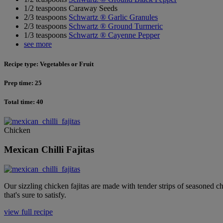
1/2 teaspoons Caraway Seeds
2/3 teaspoons
Schwartz ® Garlic Granules
2/3 teaspoons
Schwartz ® Ground Turmeric
1/3 teaspoons
Schwartz ® Cayenne Pepper
see more
Recipe type: Vegetables or Fruit
Prep time: 25
Total time: 40
Chicken
Mexican Chilli Fajitas
Our sizzling chicken fajitas are made with tender strips of seasoned c
that's sure to satisfy.
view full recipe