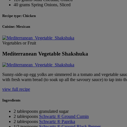
40 grams Spring Onions, Sliced
Recipe type: Chicken
Cuisine: Mexican
Vegetables or Fruit
Mediterranean Vegetable Shakshuka
Sunny-side-up egg yolks are simmered in a tomato and vegetable sa
with fresh warm bread (to soak up all the savoury sauce) to tap into 
view full recipe
Ingredients
2 tablespoons granulated sugar
2 tablespoons
Schwartz ® Ground Cumin
2 tablespoons
Schwartz ® Paprika
1/2 teaspoons
Schwartz ® Ground Black Pepper