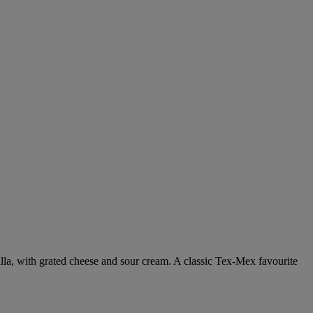
tilla, with grated cheese and sour cream. A classic Tex-Mex favourite