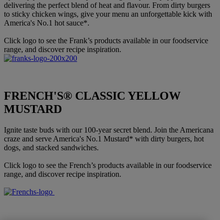
delivering the perfect blend of heat and flavour. From dirty burgers
to sticky chicken wings, give your menu an unforgettable kick with
America's No.1 hot sauce*.
Click logo to see the Frank’s products available in our foodservice
range, and discover recipe inspiration.
FRENCH'S® CLASSIC YELLOW
MUSTARD
Ignite taste buds with our 100-year secret blend. Join the Americana
craze and serve America's No.1 Mustard* with dirty burgers, hot
dogs, and stacked sandwiches.
Click logo to see the French’s products available in our foodservice
range, and discover recipe inspiration.