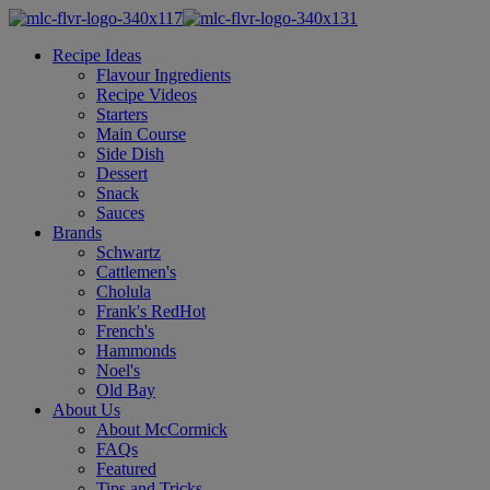
Recipe Ideas
Flavour Ingredients
Recipe Videos
Starters
Main Course
Side Dish
Dessert
Snack
Sauces
Brands
Schwartz
Cattlemen's
Cholula
Frank's RedHot
French's
Hammonds
Noel's
Old Bay
About Us
About McCormick
FAQs
Featured
Tips and Tricks