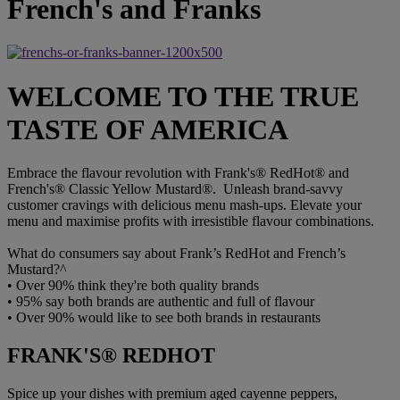
French's and Franks
WELCOME TO THE TRUE
TASTE OF AMERICA
Embrace the flavour revolution with Frank's® RedHot® and
French's® Classic Yellow Mustard®. Unleash brand-savvy
customer cravings with delicious menu mash-ups. Elevate your
menu and maximise profits with irresistible flavour combinations.
What do consumers say about Frank’s RedHot and French’s
Mustard?^
•
Over 90% think they're both quality brands
•
95% say both brands are authentic and full of flavour
•
Over 90% would like to see both brands in restaurants
FRANK'S® REDHOT
Spice up your dishes with premium aged cayenne peppers,