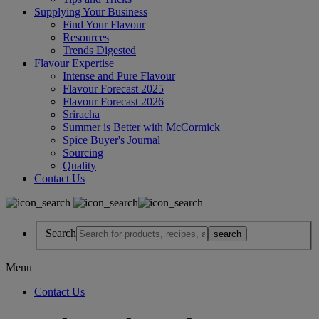
Supplying Your Business
Find Your Flavour
Resources
Trends Digested
Flavour Expertise
Intense and Pure Flavour
Flavour Forecast 2025
Flavour Forecast 2026
Sriracha
Summer is Better with McCormick
Spice Buyer's Journal
Sourcing
Quality
Contact Us
Search
Menu
Contact Us