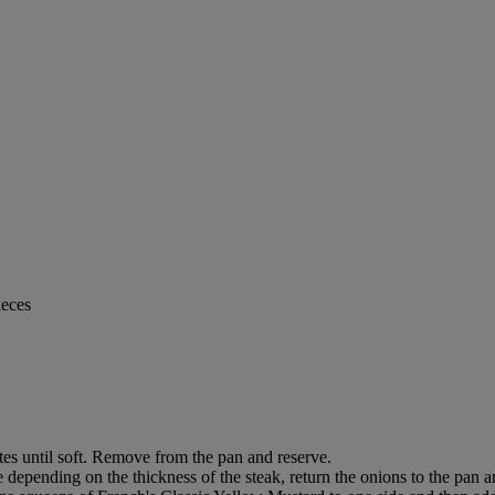
ieces
tes until soft. Remove from the pan and reserve.
 depending on the thickness of the steak, return the onions to the pan an