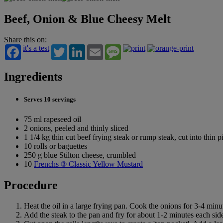
Beef, Onion & Blue Cheesy Melt
Share this on:
it's a test
Twitter
LinkedIn
Email
Message
Ingredients
Serves 10 servings
75 ml rapeseed oil
2 onions, peeled and thinly sliced
1 1/4 kg thin cut beef frying steak or rump steak, cut into thin p
10 rolls or baguettes
250 g blue Stilton cheese, crumbled
10
Frenchs ® Classic Yellow Mustard
Procedure
Heat the oil in a large frying pan. Cook the onions for 3-4 minu
Add the steak to the pan and fry for about 1-2 minutes each side