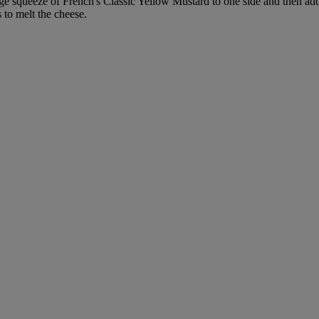
arge squeeze of French's Classic Yellow Mustard to one side and then ad
 to melt the cheese.