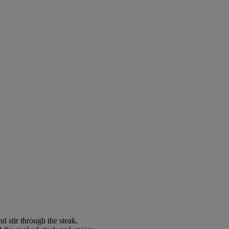
d stir through the steak.