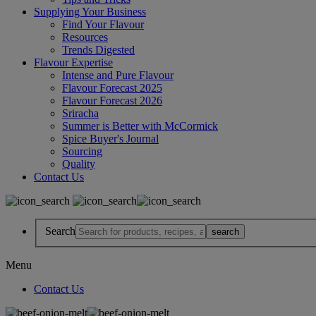
Supplying Your Business
Find Your Flavour
Resources
Trends Digested
Flavour Expertise
Intense and Pure Flavour
Flavour Forecast 2025
Flavour Forecast 2026
Sriracha
Summer is Better with McCormick
Spice Buyer's Journal
Sourcing
Quality
Contact Us
Search
Menu
Contact Us