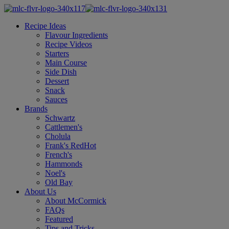
Recipe Ideas
Flavour Ingredients
Recipe Videos
Starters
Main Course
Side Dish
Dessert
Snack
Sauces
Brands
Schwartz
Cattlemen's
Cholula
Frank's RedHot
French's
Hammonds
Noel's
Old Bay
About Us
About McCormick
FAQs
Featured
Tips and Tricks