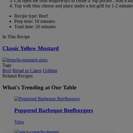
Cut open the rolls lengthways to create a 'top pocket'. Add a l
Top with blue cheese and place under a hot grill for 1-2 minutes
Recipe type: Beef
Prep time: 10 minutes
Total time: 20 minutes
In This Recipe
Classic Yellow Mustard
Tags
Beef
Bread or Cakes
Grilling
Related Recipes
What's Trending at Our Table
Peppered Barbeque Beefburgers
View