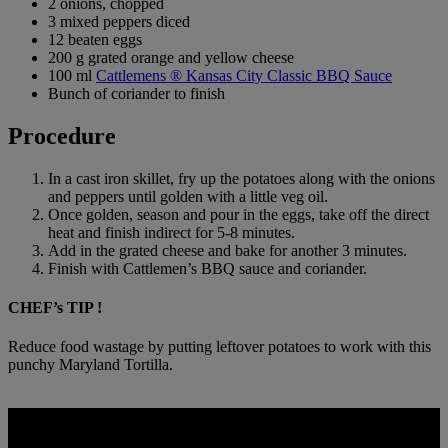
2 onions, chopped
3 mixed peppers diced
12 beaten eggs
200 g grated orange and yellow cheese
100 ml
Cattlemens ® Kansas City Classic BBQ Sauce
Bunch of coriander to finish
Procedure
In a cast iron skillet, fry up the potatoes along with the onions
and peppers until golden with a little veg oil.
Once golden, season and pour in the eggs, take off the direct
heat and finish indirect for 5-8 minutes.
Add in the grated cheese and bake for another 3 minutes.
Finish with Cattlemen’s BBQ sauce and coriander.
CHEF’s TIP !
Reduce food wastage by putting leftover potatoes to work with this
punchy Maryland Tortilla.