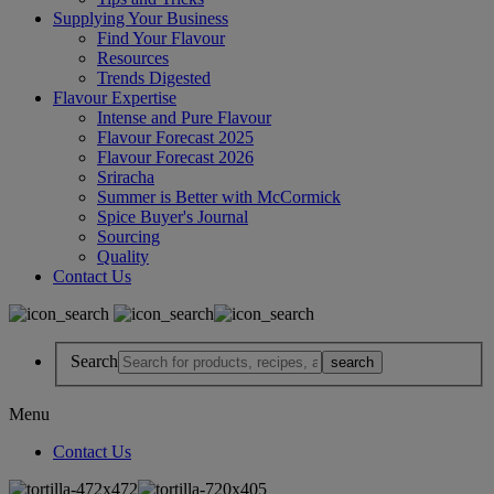
Supplying Your Business
Find Your Flavour
Resources
Trends Digested
Flavour Expertise
Intense and Pure Flavour
Flavour Forecast 2025
Flavour Forecast 2026
Sriracha
Summer is Better with McCormick
Spice Buyer's Journal
Sourcing
Quality
Contact Us
Search
Menu
Contact Us