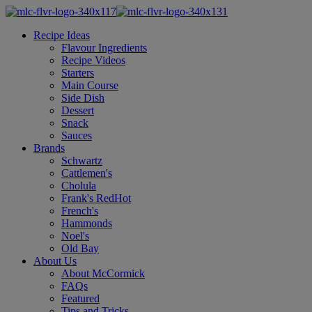
Recipe Ideas
Flavour Ingredients
Recipe Videos
Starters
Main Course
Side Dish
Dessert
Snack
Sauces
Brands
Schwartz
Cattlemen's
Cholula
Frank's RedHot
French's
Hammonds
Noel's
Old Bay
About Us
About McCormick
FAQs
Featured
Tips and Tricks