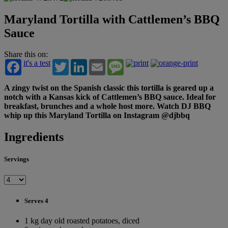
Maryland Tortilla with Cattlemen’s BBQ
Sauce
Share this on:
it's a test
Twitter
LinkedIn
Email
Message
A zingy twist on the Spanish classic this tortilla is geared up a
notch with a Kansas kick of Cattlemen’s BBQ sauce. Ideal for
breakfast, brunches and a whole host more. Watch DJ BBQ
whip up this Maryland Tortilla on Instagram @djbbq
Ingredients
Servings
Serves 4
1 kg day old roasted potatoes, diced