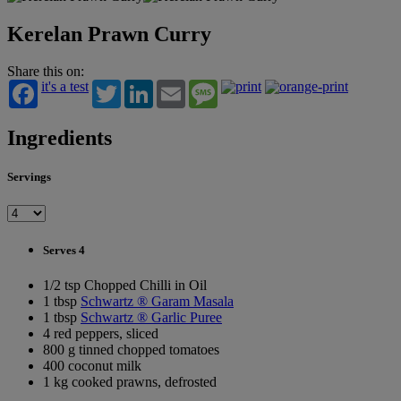
Kerelan Prawn Curry
Share this on:
it's a test
Twitter
LinkedIn
Email
Message
Ingredients
Servings
Serves 4
1/2 tsp Chopped Chilli in Oil
1 tbsp
Schwartz ® Garam Masala
1 tbsp
Schwartz ® Garlic Puree
4 red peppers, sliced
800 g tinned chopped tomatoes
400 coconut milk
1 kg cooked prawns, defrosted