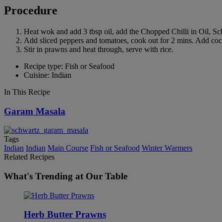
Procedure
Heat wok and add 3 tbsp oil, add the Chopped Chilli in Oil, S
Add sliced peppers and tomatoes, cook out for 2 mins. Add coco
Stir in prawns and heat through, serve with rice.
Recipe type: Fish or Seafood
Cuisine: Indian
In This Recipe
Garam Masala
Tags
Indian
Indian
Main Course
Fish or Seafood
Winter Warmers
Related Recipes
What's Trending at Our Table
Herb Butter Prawns