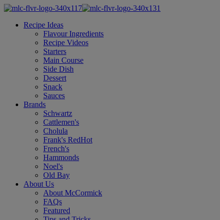
Recipe Ideas
Flavour Ingredients
Recipe Videos
Starters
Main Course
Side Dish
Dessert
Snack
Sauces
Brands
Schwartz
Cattlemen's
Cholula
Frank's RedHot
French's
Hammonds
Noel's
Old Bay
About Us
About McCormick
FAQs
Featured
Tips and Tricks