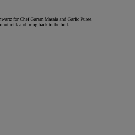
chwartz for Chef Garam Masala and Garlic Puree.
nut milk and bring back to the boil.