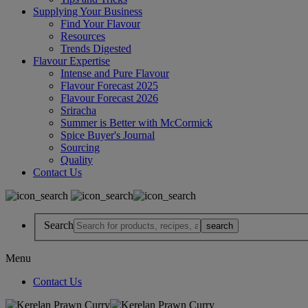
Supplying Your Business
Find Your Flavour
Resources
Trends Digested
Flavour Expertise
Intense and Pure Flavour
Flavour Forecast 2025
Flavour Forecast 2026
Sriracha
Summer is Better with McCormick
Spice Buyer's Journal
Sourcing
Quality
Contact Us
Search
Menu
Contact Us