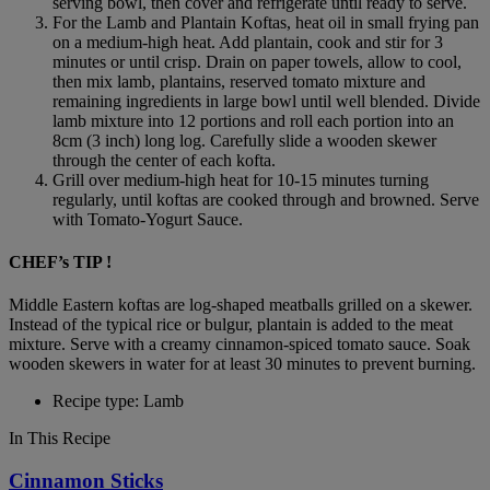
serving bowl, then cover and refrigerate until ready to serve.
For the Lamb and Plantain Koftas, heat oil in small frying pan
on a medium-high heat. Add plantain, cook and stir for 3
minutes or until crisp. Drain on paper towels, allow to cool,
then mix lamb, plantains, reserved tomato mixture and
remaining ingredients in large bowl until well blended. Divide
lamb mixture into 12 portions and roll each portion into an
8cm (3 inch) long log. Carefully slide a wooden skewer
through the center of each kofta.
Grill over medium-high heat for 10-15 minutes turning
regularly, until koftas are cooked through and browned. Serve
with Tomato-Yogurt Sauce.
CHEF’s TIP !
Middle Eastern koftas are log-shaped meatballs grilled on a skewer.
Instead of the typical rice or bulgur, plantain is added to the meat
mixture. Serve with a creamy cinnamon-spiced tomato sauce. Soak
wooden skewers in water for at least 30 minutes to prevent burning.
Recipe type: Lamb
In This Recipe
Cinnamon Sticks