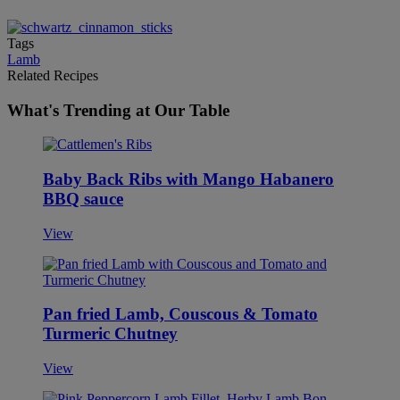
Tags
Lamb
Related Recipes
What's Trending at Our Table
Baby Back Ribs with Mango Habanero
BBQ sauce
View
Pan fried Lamb, Couscous & Tomato
Turmeric Chutney
View