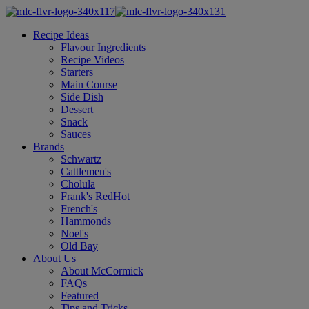
Recipe Ideas
Flavour Ingredients
Recipe Videos
Starters
Main Course
Side Dish
Dessert
Snack
Sauces
Brands
Schwartz
Cattlemen's
Cholula
Frank's RedHot
French's
Hammonds
Noel's
Old Bay
About Us
About McCormick
FAQs
Featured
Tips and Tricks