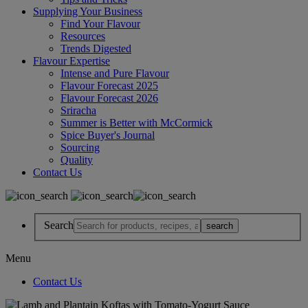
Supplying Your Business
Find Your Flavour
Resources
Trends Digested
Flavour Expertise
Intense and Pure Flavour
Flavour Forecast 2025
Flavour Forecast 2026
Sriracha
Summer is Better with McCormick
Spice Buyer's Journal
Sourcing
Quality
Contact Us
Search
Menu
Contact Us