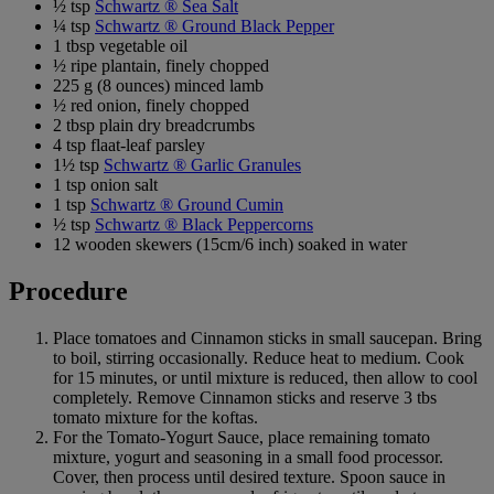
½ tsp
Schwartz ® Sea Salt
¼ tsp
Schwartz ® Ground Black Pepper
1 tbsp vegetable oil
½ ripe plantain, finely chopped
225 g (8 ounces) minced lamb
½ red onion, finely chopped
2 tbsp plain dry breadcrumbs
4 tsp flaat-leaf parsley
1½ tsp
Schwartz ® Garlic Granules
1 tsp onion salt
1 tsp
Schwartz ® Ground Cumin
½ tsp
Schwartz ® Black Peppercorns
12 wooden skewers (15cm/6 inch) soaked in water
Procedure
Place tomatoes and Cinnamon sticks in small saucepan. Bring
to boil, stirring occasionally. Reduce heat to medium. Cook
for 15 minutes, or until mixture is reduced, then allow to cool
completely. Remove Cinnamon sticks and reserve 3 tbs
tomato mixture for the koftas.
For the Tomato-Yogurt Sauce, place remaining tomato
mixture, yogurt and seasoning in a small food processor.
Cover, then process until desired texture. Spoon sauce in