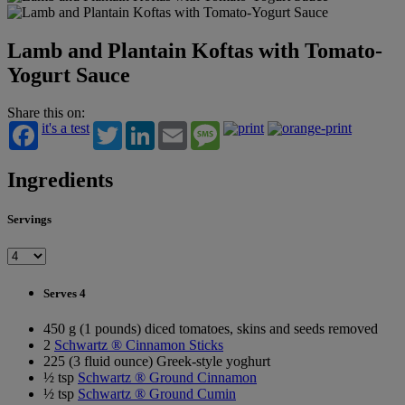
Lamb and Plantain Koftas with Tomato-
Yogurt Sauce
Share this on:
it's a test
Twitter
LinkedIn
Email
Message
Ingredients
Servings
Serves 4
450 g (1 pounds) diced tomatoes, skins and seeds removed
2
Schwartz ® Cinnamon Sticks
225 (3 fluid ounce) Greek-style yoghurt
½ tsp
Schwartz ® Ground Cinnamon
½ tsp
Schwartz ® Ground Cumin