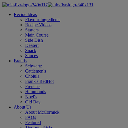
Recipe Ideas
Flavour Ingredients
Recipe Videos
Starters
Main Course
Side Dish
Dessert
Snack
Sauces
Brands
Schwartz
Cattlemen's
Cholula
Frank's RedHot
French's
Hammonds
Noel's
Old Bay
About Us
About McCormick
FAQs
Featured
Tips and Tricks