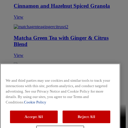
Cinnamon and Hazelnut Spiced Granola
View
Matcha Green Tea with Ginger & Citrus
Blend
View
Spicy Key West Lime Dip
We and third parties may use cookies and similar tools to track your
interactions with this site, perform analytics, and conduct targeted
View
advertising. See our Privacy Notice and Cookie Policy for more
Skip to main content
details. By using our sites, you agree to our Terms and
Conditions.
Cookie Policy
Brands
Schwartz
Cholula
Hammonds
Noels
OLD BAY
Accept All
Reject All
Recipes
Aromatic Rice
Lemon Chicken Kebabs
Sweet and Soy
Tuna Steak
Press
Privacy Policy
Cookie Policy
Terms & Conditions
YouTube