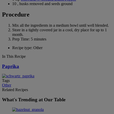
10 , husks removed and seeds ground
Procedure
Mix all the ingredients in a medium bowl until well blended.
Store in a tightly covered jar in a cool, dry place for up to 1
month.
Prep Time: 5 minutes
Recipe type: Other
In This Recipe
Paprika
Tags
Other
Related Recipes
What's Trending at Our Table