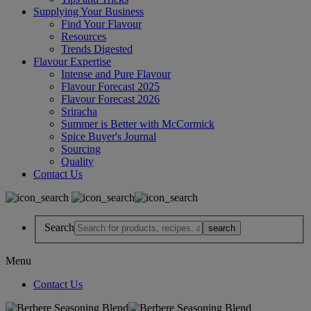
Supplying Your Business
Find Your Flavour
Resources
Trends Digested
Flavour Expertise
Intense and Pure Flavour
Flavour Forecast 2025
Flavour Forecast 2026
Sriracha
Summer is Better with McCormick
Spice Buyer's Journal
Sourcing
Quality
Contact Us
Search
Menu
Contact Us