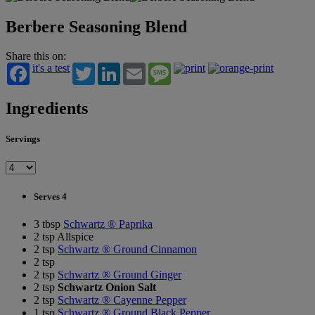
Berbere Seasoning Blend
Share this on:
it's a test
Twitter
LinkedIn
Email
Message
Ingredients
Servings
Serves 4
3 tbsp
Schwartz ® Paprika
2 tsp Allspice
2 tsp
Schwartz ® Ground Cinnamon
2 tsp
2 tsp
Schwartz ® Ground Ginger
2 tsp
Schwartz Onion Salt
2 tsp
Schwartz ® Cayenne Pepper
1 tsp
Schwartz ® Ground Black Pepper