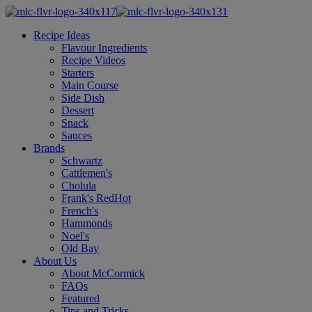
Recipe Ideas
Flavour Ingredients
Recipe Videos
Starters
Main Course
Side Dish
Dessert
Snack
Sauces
Brands
Schwartz
Cattlemen's
Cholula
Frank's RedHot
French's
Hammonds
Noel's
Old Bay
About Us
About McCormick
FAQs
Featured
Tips and Tricks