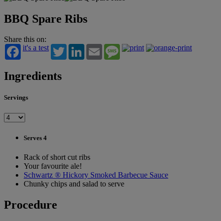
BBQ Spare Ribs
Share this on:
it's a test
Twitter
LinkedIn
Email
Message
Ingredients
Servings
Serves 4
Rack of short cut ribs
Your favourite ale!
Schwartz ® Hickory Smoked Barbecue Sauce
Chunky chips and salad to serve
Procedure