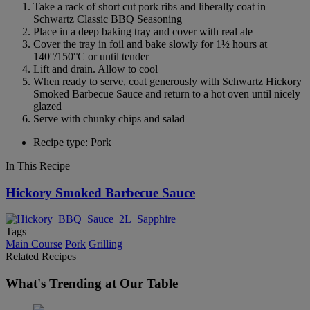
Take a rack of short cut pork ribs and liberally coat in
Schwartz Classic BBQ Seasoning
Place in a deep baking tray and cover with real ale
Cover the tray in foil and bake slowly for 1½ hours at
140°/150°C or until tender
Lift and drain. Allow to cool
When ready to serve, coat generously with Schwartz Hickory
Smoked Barbecue Sauce and return to a hot oven until nicely
glazed
Serve with chunky chips and salad
Recipe type: Pork
In This Recipe
Hickory Smoked Barbecue Sauce
Tags
Main Course
Pork
Grilling
Related Recipes
What's Trending at Our Table