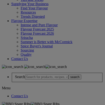
Supplying Your Business
Find Your Flavour
Resources
Trends Digested
Flavour Expertise
Intense and Pure Flavour
Flavour Forecast 2025
Flavour Forecast 2026
Sriracha
Summer is Better with McCormick
Spice Buyer's Journal
Sourcing
Quality
Contact Us
Search
Menu
Contact Us