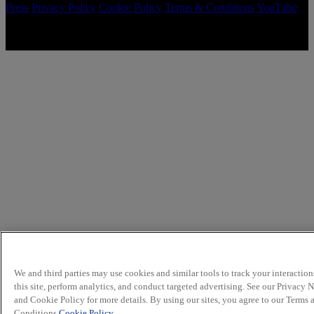
Press
Privacy Policy
Cookie Policy
Terms & Conditions
YouTube
Copyright © 2026 McCormick & Company, Inc. All Rights
Reserved.
We and third parties may use cookies and similar tools to track your interaction
this site, perform analytics, and conduct targeted advertising. See our Privacy 
and Cookie Policy for more details. By using our sites, you agree to our Terms 
Conditions.
Cookie Policy