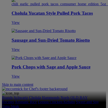
Cholula Yucatan Style Pulled Pork Tacos
View
Sausage and Sun-Dried Tomato Risotto
View
Pork Chops with Sage and Apple Sauce
View
Skip to main content
Brands
Schwartz
Cholula
Hammonds
Noels
OLD BAY
Recipes
Aromatic Rice
Lemon Chicken Kebabs
Sweet and Soy
Tuna Steak