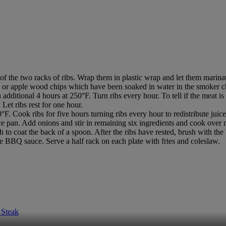
he two racks of ribs. Wrap them in plastic wrap and let them marinate
 or apple wood chips which have been soaked in water in the smoker ch
dditional 4 hours at 250°F. Turn ribs every hour. To tell if the meat is
Let ribs rest for one hour.
F. Cook ribs for five hours turning ribs every hour to redistribute juic
e pan. Add onions and stir in remaining six ingredients and cook over 
to coat the back of a spoon. After the ribs have rested, brush with the 
tle BBQ sauce. Serve a half rack on each plate with fries and coleslaw.
 Steak