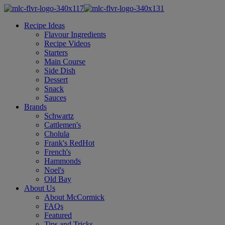
Recipe Ideas
Flavour Ingredients
Recipe Videos
Starters
Main Course
Side Dish
Dessert
Snack
Sauces
Brands
Schwartz
Cattlemen's
Cholula
Frank's RedHot
French's
Hammonds
Noel's
Old Bay
About Us
About McCormick
FAQs
Featured
Tips and Tricks