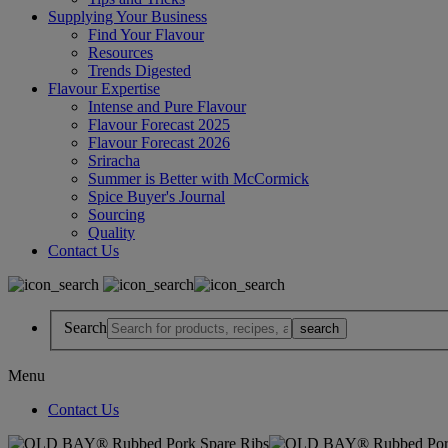
Supplying Your Business
Find Your Flavour
Resources
Trends Digested
Flavour Expertise
Intense and Pure Flavour
Flavour Forecast 2025
Flavour Forecast 2026
Sriracha
Summer is Better with McCormick
Spice Buyer's Journal
Sourcing
Quality
Contact Us
Search
Menu
Contact Us