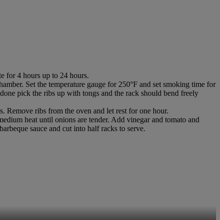
 for 4 hours up to 24 hours.
amber. Set the temperature gauge for 250°F and set smoking time for
 done pick the ribs up with tongs and the rack should bend freely
es. Remove ribs from the oven and let rest for one hour.
medium heat until onions are tender. Add vinegar and tomato and
barbeque sauce and cut into half racks to serve.