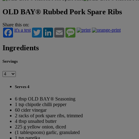
OLD BAY® Rubbed Pork Spare Ribs
Share this on:
it's a test
Twitter
LinkedIn
Email
Message
Ingredients
Servings
Serves 4
6 tbsp OLD BAY® Seasoning
1 tsp chipotle chilli pepper
60 cider vinegar
2 racks of pork spare ribs, trimmed
4 tbsp unsalted butter
225 g yellow onion, diced
(1 tablespoons) garlic, granulated
1 tsp paprika