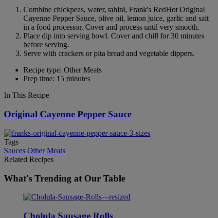
Combine chickpeas, water, tahini, Frank's RedHot Original
Cayenne Pepper Sauce, olive oil, lemon juice, garlic and salt
in a food processor. Cover and process until very smooth.
Place dip into serving bowl. Cover and chill for 30 minutes
before serving.
Serve with crackers or pita bread and vegetable dippers.
Recipe type: Other Meats
Prep time: 15 minutes
In This Recipe
Original Cayenne Pepper Sauce
Tags
Sauces
Other Meats
Related Recipes
What's Trending at Our Table
Cholula Sausage Rolls