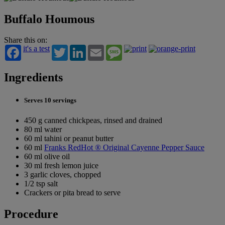
Buffalo Houmous
Share this on:
it's a test
Twitter
LinkedIn
Email
Message
Ingredients
Serves 10 servings
450 g canned chickpeas, rinsed and drained
80 ml water
60 ml tahini or peanut butter
60 ml
Franks RedHot ® Original Cayenne Pepper Sauce
60 ml olive oil
30 ml fresh lemon juice
3 garlic cloves, chopped
1/2 tsp salt
Crackers or pita bread to serve
Procedure