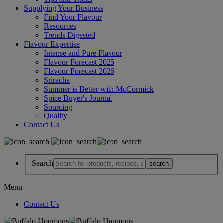
Supplying Your Business
Find Your Flavour
Resources
Trends Digested
Flavour Expertise
Intense and Pure Flavour
Flavour Forecast 2025
Flavour Forecast 2026
Sriracha
Summer is Better with McCormick
Spice Buyer's Journal
Sourcing
Quality
Contact Us
Search
Menu
Contact Us