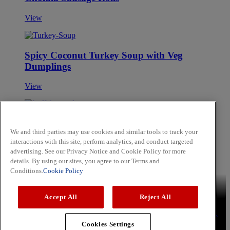
View
Spicy Coconut Turkey Soup with Veg
Dumplings
View
Buffalo Maple Glazed Bacon
We and third parties may use cookies and similar tools to track your
interactions with this site, perform analytics, and conduct targeted
View
advertising. See our Privacy Notice and Cookie Policy for more
Skip to main content
details. By using our sites, you agree to our Terms and
Conditions.
Cookie Policy
Brands
Schwartz
Cholula
Hammonds
Noels
OLD BAY
Accept All
Reject All
Recipes
Aromatic Rice
Lemon Chicken Kebabs
Sweet and Soy
Tuna Steak
Press
Privacy Policy
Cookie Policy
Terms & Conditions
YouTube
Cookies Settings