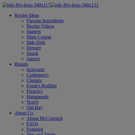
Recipe Ideas
Flavour Ingredients
Recipe Videos
Starters
Main Course
Side Dish
Dessert
Snack
Sauces
Brands
Schwartz
Cattlemen's
Cholula
Frank's RedHot
French's
Hammonds
Noel's
Old Bay
About Us
About McCormick
FAQs
Featured
Tips and Tricks