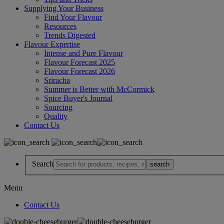
Supplying Your Business
Find Your Flavour
Resources
Trends Digested
Flavour Expertise
Intense and Pure Flavour
Flavour Forecast 2025
Flavour Forecast 2026
Sriracha
Summer is Better with McCormick
Spice Buyer's Journal
Sourcing
Quality
Contact Us
Search
Menu
Contact Us