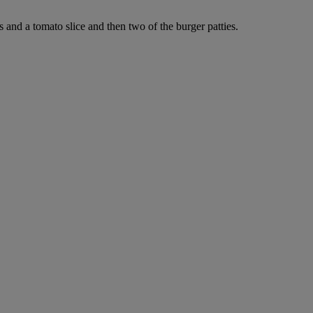
 and a tomato slice and then two of the burger patties.