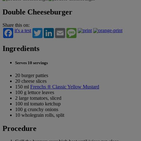
Double Cheeseburger
Share this on:
it's a test
Twitter
LinkedIn
Email
Message
Ingredients
Serves 10 servings
20 burger patties
20 cheese slices
150 ml
Frenchs ® Classic Yellow Mustard
100 g lettuce leaves
2 large tomatoes, sliced
100 ml tomato ketchup
100 g crunchy onions
10 wholegrain rolls, split
Procedure