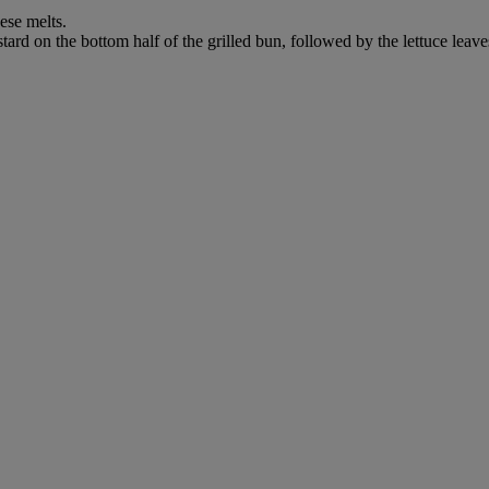
ese melts.
rd on the bottom half of the grilled bun, followed by the lettuce leaves