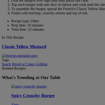
Grill the burgers over high heat until juices run clear.
Top each burger with one slice of cheese and cook until the che
To assemble the burger, spread the French's Classic Yellow Musta
Finish with ketchup, crunchy onions and top of roll.
Recipe type: Other
Prep time: 10 minutes
Total time: 25 minutes
In This Recipe
Classic Yellow Mustard
Tags
Snack
Bread or Cakes
Grilling
Related Recipes
What's Trending at Our Table
Spicy Crunchy Burger
View