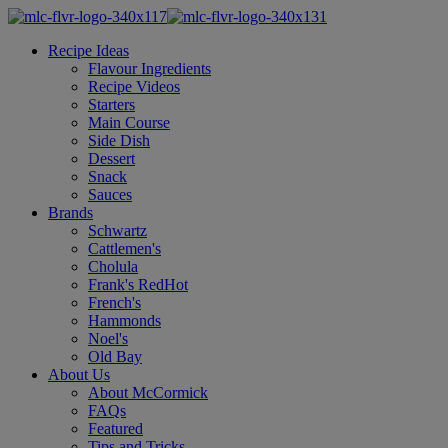
Recipe Ideas
Flavour Ingredients
Recipe Videos
Starters
Main Course
Side Dish
Dessert
Snack
Sauces
Brands
Schwartz
Cattlemen's
Cholula
Frank's RedHot
French's
Hammonds
Noel's
Old Bay
About Us
About McCormick
FAQs
Featured
Tips and Tricks