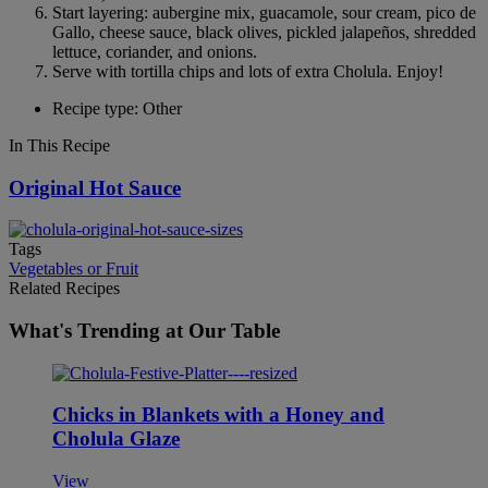
Start layering: aubergine mix, guacamole, sour cream, pico de
Gallo, cheese sauce, black olives, pickled jalapeños, shredded
lettuce, coriander, and onions.
Serve with tortilla chips and lots of extra Cholula. Enjoy!
Recipe type: Other
In This Recipe
Original Hot Sauce
Tags
Vegetables or Fruit
Related Recipes
What's Trending at Our Table
Chicks in Blankets with a Honey and
Cholula Glaze
View