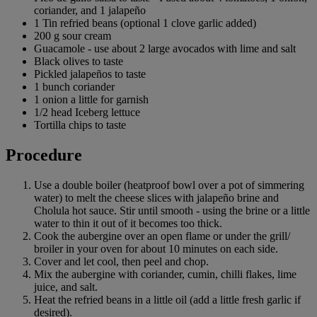
coriander, and 1 jalapeño
1 Tin refried beans (optional 1 clove garlic added)
200 g sour cream
Guacamole - use about 2 large avocados with lime and salt
Black olives to taste
Pickled jalapeños to taste
1 bunch coriander
1 onion a little for garnish
1/2 head Iceberg lettuce
Tortilla chips to taste
Procedure
Use a double boiler (heatproof bowl over a pot of simmering
water) to melt the cheese slices with jalapeño brine and
Cholula hot sauce. Stir until smooth - using the brine or a little
water to thin it out of it becomes too thick.
Cook the aubergine over an open flame or under the grill/
broiler in your oven for about 10 minutes on each side.
Cover and let cool, then peel and chop.
Mix the aubergine with coriander, cumin, chilli flakes, lime
juice, and salt.
Heat the refried beans in a little oil (add a little fresh garlic if
desired).