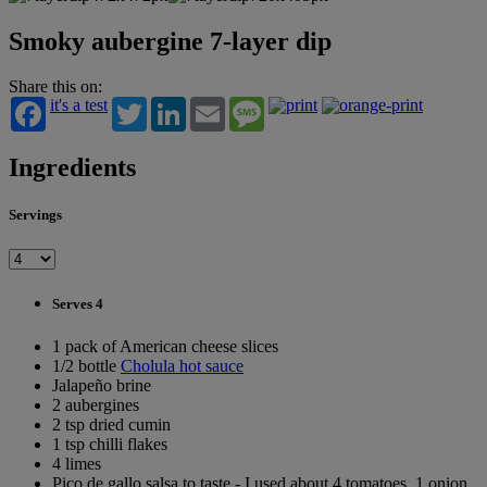
Smoky aubergine 7-layer dip
Share this on:
it's a test
Twitter
LinkedIn
Email
Message
Ingredients
Servings
Serves 4
1 pack of American cheese slices
1/2 bottle
Cholula hot sauce
Jalapeño brine
2 aubergines
2 tsp dried cumin
1 tsp chilli flakes
4 limes
Pico de gallo salsa to taste - I used about 4 tomatoes, 1 onion,