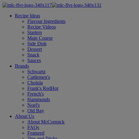
Recipe Ideas
Flavour Ingredients
Recipe Videos
Starters
Main Course
Side Dish
Dessert
Snack
Sauces
Brands
Schwartz
Cattlemen's
Cholula
Frank's RedHot
French's
Hammonds
Noel's
Old Bay
About Us
About McCormick
FAQs
Featured
Tips and Tricks