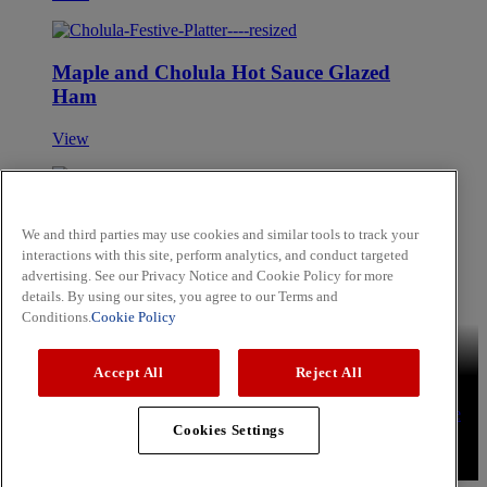
Maple and Cholula Hot Sauce Glazed
Ham
View
Blackberry and Apple Smoothie
We and third parties may use cookies and similar tools to track your
interactions with this site, perform analytics, and conduct targeted
View
advertising. See our Privacy Notice and Cookie Policy for more
Skip to main content
details. By using our sites, you agree to our Terms and
Conditions.
Cookie Policy
Brands
Schwartz
Cholula
Hammonds
Noels
OLD BAY
Accept All
Reject All
Recipes
Aromatic Rice
Lemon Chicken Kebabs
Sweet and Soy
Tuna Steak
Press
Privacy Policy
Cookie Policy
Terms & Conditions
YouTube
Cookies Settings
Copyright © 2026 McCormick & Company, Inc. All Rights
Reserved.