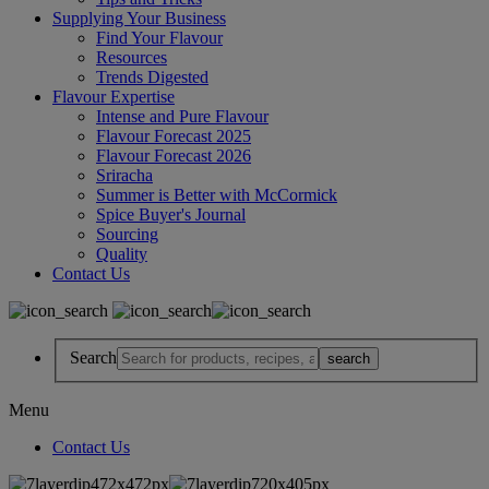
Supplying Your Business
Find Your Flavour
Resources
Trends Digested
Flavour Expertise
Intense and Pure Flavour
Flavour Forecast 2025
Flavour Forecast 2026
Sriracha
Summer is Better with McCormick
Spice Buyer's Journal
Sourcing
Quality
Contact Us
Search
Menu
Contact Us