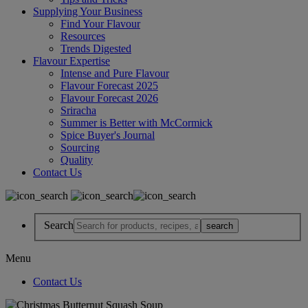
Supplying Your Business
Find Your Flavour
Resources
Trends Digested
Flavour Expertise
Intense and Pure Flavour
Flavour Forecast 2025
Flavour Forecast 2026
Sriracha
Summer is Better with McCormick
Spice Buyer's Journal
Sourcing
Quality
Contact Us
Search
Menu
Contact Us