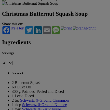
Christmas Butternut Squash Soup
Share this on:
it's a test
Twitter
LinkedIn
Email
Message
Ingredients
Servings
Serves 4
2 Butternut Squash
60 Olive Oil
300 g Potatoes, Peeled and Diced
1 Leek, Diced
2 tsp
Schwartz ® Ground Cinnamon
1 tbsp
Schwartz ® Ground Nutmeg
1 tbsp
Schwartz ® Garlic Puree