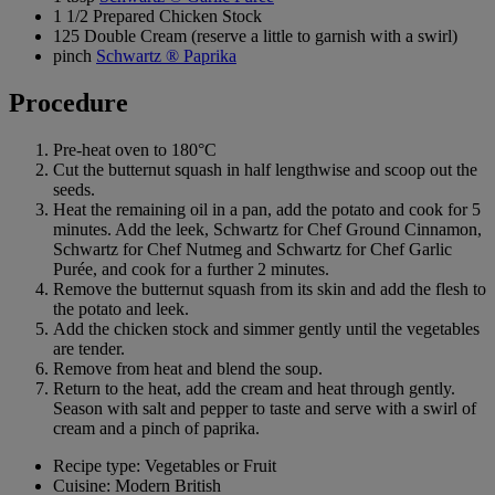
1 1/2 Prepared Chicken Stock
125 Double Cream (reserve a little to garnish with a swirl)
pinch
Schwartz ® Paprika
Procedure
Pre-heat oven to 180°C
Cut the butternut squash in half lengthwise and scoop out the
seeds.
Heat the remaining oil in a pan, add the potato and cook for 5
minutes. Add the leek, Schwartz for Chef Ground Cinnamon,
Schwartz for Chef Nutmeg and Schwartz for Chef Garlic
Purée, and cook for a further 2 minutes.
Remove the butternut squash from its skin and add the flesh to
the potato and leek.
Add the chicken stock and simmer gently until the vegetables
are tender.
Remove from heat and blend the soup.
Return to the heat, add the cream and heat through gently.
Season with salt and pepper to taste and serve with a swirl of
cream and a pinch of paprika.
Recipe type: Vegetables or Fruit
Cuisine: Modern British