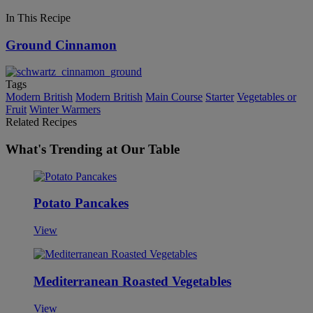
In This Recipe
Ground Cinnamon
Tags
Modern British
Modern British
Main Course
Starter
Vegetables or
Fruit
Winter Warmers
Related Recipes
What's Trending at Our Table
Potato Pancakes
View
Mediterranean Roasted Vegetables
View