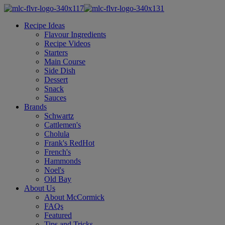
Recipe Ideas
Flavour Ingredients
Recipe Videos
Starters
Main Course
Side Dish
Dessert
Snack
Sauces
Brands
Schwartz
Cattlemen's
Cholula
Frank's RedHot
French's
Hammonds
Noel's
Old Bay
About Us
About McCormick
FAQs
Featured
Tips and Tricks